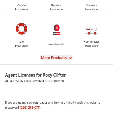
Condo
Renters
Business
Insurance
Insurance
Insurance
Life
Rec Vehicles
Investments
Insurance
Insurance
View
More Products
Agent Licenses for Roxy Clifton
AL-3002204772
GA-226966
TN-3001812678
If you are using a screen reader and having difficulty with this website
please call
(256) 273-0711
.