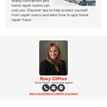
Shady contractors and
home repair scams can
cost you. Discover tips to help protect yourself
from repair scams and learn how to spot home
repair fraud.
Roxy Clifton
State Farm® Insurance Agent
Get a Certificate of Liability Insurance