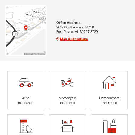
Office Address:
2612 Gault Avenue N # B
Fort Payne, AL 35967-3729
Map & Directions
Auto
Motorcycle
Homeowners
Insurance
Insurance
Insurance