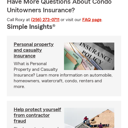
Have More Questions About Condo
Unitowners Insurance?
Call Roxy at
(256) 273-0711
or visit our
FAQ page
.
Simple Insights®
Personal property
and casualty
insurance
What is Personal
Property and Casualty
Insurance? Learn more information on automobile,
homeowners, watercraft, condo, renters and
more.
Help protect yourself
from contractor
fraud