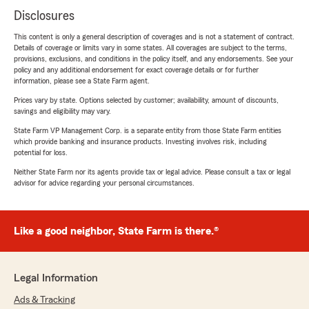
Disclosures
This content is only a general description of coverages and is not a statement of contract.
Details of coverage or limits vary in some states. All coverages are subject to the terms,
provisions, exclusions, and conditions in the policy itself, and any endorsements. See your
policy and any additional endorsement for exact coverage details or for further
information, please see a State Farm agent.
Prices vary by state. Options selected by customer; availability, amount of discounts,
savings and eligibility may vary.
State Farm VP Management Corp. is a separate entity from those State Farm entities
which provide banking and insurance products. Investing involves risk, including
potential for loss.
Neither State Farm nor its agents provide tax or legal advice. Please consult a tax or legal
advisor for advice regarding your personal circumstances.
Like a good neighbor, State Farm is there.®
Legal Information
Ads & Tracking