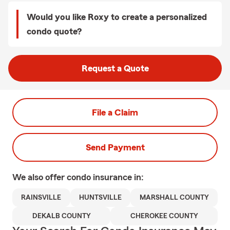
Would you like Roxy to create a personalized
condo quote?
Request a Quote
File a Claim
Send Payment
We also offer
condo
insurance in:
RAINSVILLE
HUNTSVILLE
MARSHALL COUNTY
DEKALB COUNTY
CHEROKEE COUNTY