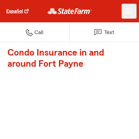
Español
Call
Text
Condo Insurance in and
around Fort Payne