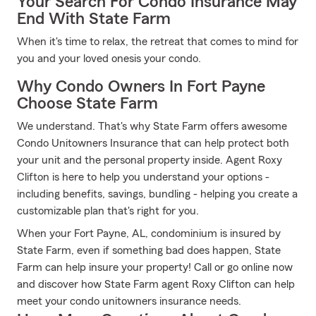
Your Search For Condo Insurance May
End With State Farm
When it's time to relax, the retreat that comes to mind for
you and your loved onesis your condo.
Why Condo Owners In Fort Payne
Choose State Farm
We understand. That's why State Farm offers awesome
Condo Unitowners Insurance that can help protect both
your unit and the personal property inside. Agent Roxy
Clifton is here to help you understand your options -
including benefits, savings, bundling - helping you create a
customizable plan that's right for you.
When your Fort Payne, AL, condominium is insured by
State Farm, even if something bad does happen, State
Farm can help insure your property! Call or go online now
and discover how State Farm agent Roxy Clifton can help
meet your condo unitowners insurance needs.